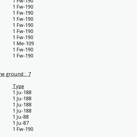
1 Fw-190
1 Fw-190
1 Fw-190
1 Fw-190
1 Fw-190
1 Fw-190
1 Fw-190
1 Me-109
1 Fw-190
1 Fw-190
he ground : 7
Type
1 Ju-188
1 Ju-188
1 Ju-188
1 Ju-188
1 Ju-88
1 Ju-87
1 Fw-190