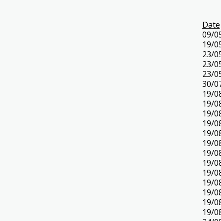
Date
09/0
19/0
23/0
23/0
23/0
30/0
19/0
19/0
19/0
19/0
19/0
19/0
19/0
19/0
19/0
19/0
19/0
19/0
19/0