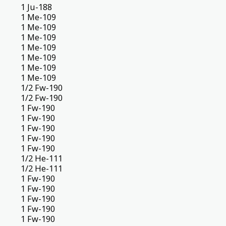
1 Ju-188
1 Me-109
1 Me-109
1 Me-109
1 Me-109
1 Me-109
1 Me-109
1 Me-109
1/2 Fw-190
1/2 Fw-190
1 Fw-190
1 Fw-190
1 Fw-190
1 Fw-190
1 Fw-190
1/2 He-111
1/2 He-111
1 Fw-190
1 Fw-190
1 Fw-190
1 Fw-190
1 Fw-190