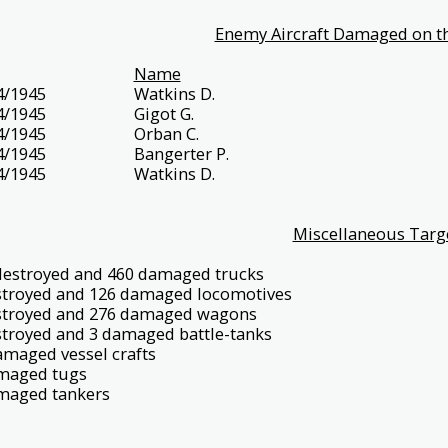
Enemy Aircraft Damaged on th
Name
4/1945
Watkins D.
4/1945
Gigot G.
4/1945
Orban C.
4/1945
Bangerter P.
4/1945
Watkins D.
Miscellaneous Targ
destroyed and 460 damaged trucks
stroyed and 126 damaged locomotives
stroyed and 276 damaged wagons
stroyed and 3 damaged battle-tanks
amaged vessel crafts
maged tugs
maged tankers