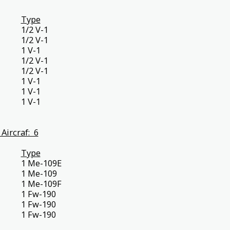
Type
1/2 V-1
1/2 V-1
1 V-1
1/2 V-1
1/2 V-1
1 V-1
1 V-1
1 V-1
Aircraf: 6
Type
1 Me-109E
1 Me-109
1 Me-109F
1 Fw-190
1 Fw-190
1 Fw-190