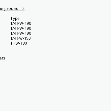
e ground : 2
Type
1/4 FW-190
1/4 FW-190
1/4 FW-190
1/4 Fw-190
1 Fw-190
ets