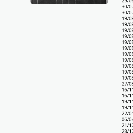
29/0
30/0
30/0
19/0
19/0
19/0
19/0
19/0
19/0
19/0
19/0
19/0
19/0
19/0
27/0
16/1
16/1
19/1
19/1
22/0
06/0
21/1
28/1