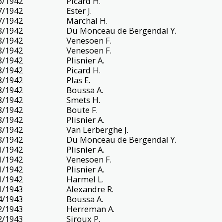
6/1942
Picard H.
7/1942
Ester J.
7/1942
Marchal H.
8/1942
Du Monceau de Bergendal Y.
8/1942
Venesoen F.
8/1942
Venesoen F.
8/1942
Plisnier A.
8/1942
Picard H.
8/1942
Plas E.
8/1942
Boussa A.
8/1942
Smets H.
8/1942
Boute F.
8/1942
Plisnier A.
8/1942
Van Lerberghe J.
8/1942
Du Monceau de Bergendal Y.
1/1942
Plisnier A.
1/1942
Venesoen F.
1/1942
Plisnier A.
1/1942
Harmel L.
1/1943
Alexandre R.
4/1943
Boussa A.
2/1943
Herreman A.
2/1943
Siroux P.