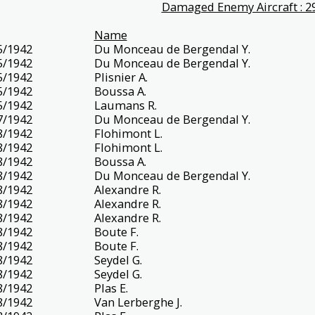
Damaged Enemy Aircraft : 2
Name
5/1942
Du Monceau de Bergendal Y.
5/1942
Du Monceau de Bergendal Y.
5/1942
Plisnier A.
5/1942
Boussa A.
5/1942
Laumans R.
7/1942
Du Monceau de Bergendal Y.
8/1942
Flohimont L.
8/1942
Flohimont L.
8/1942
Boussa A.
8/1942
Du Monceau de Bergendal Y.
8/1942
Alexandre R.
8/1942
Alexandre R.
8/1942
Alexandre R.
8/1942
Boute F.
8/1942
Boute F.
8/1942
Seydel G.
8/1942
Seydel G.
8/1942
Plas E.
8/1942
Van Lerberghe J.