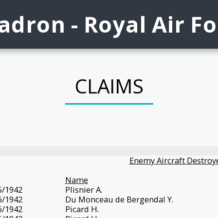
dron - Royal Air F
CLAIMS
Enemy Aircraft Destroye
Name
5/1942
Plisnier A.
6/1942
Du Monceau de Bergendal Y.
6/1942
Picard H.