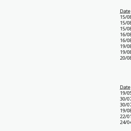
Date
15/0
15/0
15/0
16/0
16/0
19/0
19/0
20/0
Date
19/0
30/0
30/0
19/0
22/0
24/0