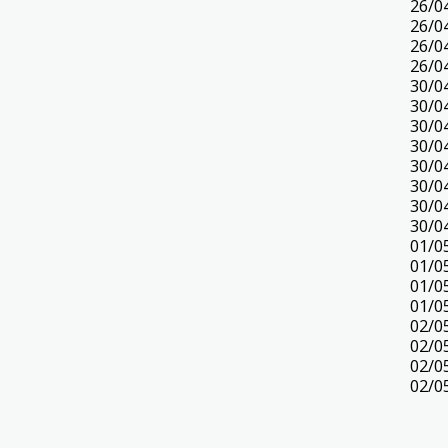
26/0
26/0
26/0
26/0
30/0
30/0
30/0
30/0
30/0
30/0
30/0
30/0
01/0
01/0
01/0
01/0
02/0
02/0
02/0
02/0