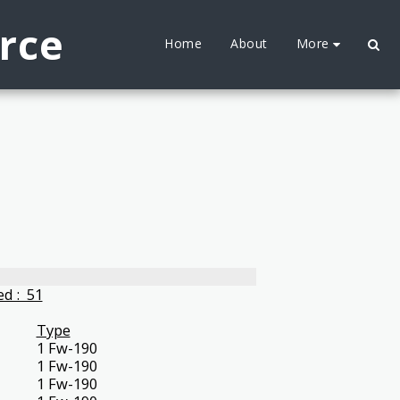
orce
More
Home
About
d : 51
Type
1 Fw-190
1 Fw-190
1 Fw-190