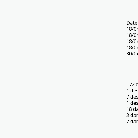
Date
18/0
18/0
18/0
18/0
30/0
172 
1 de
7 de
1 de
18 d
3 da
2 da