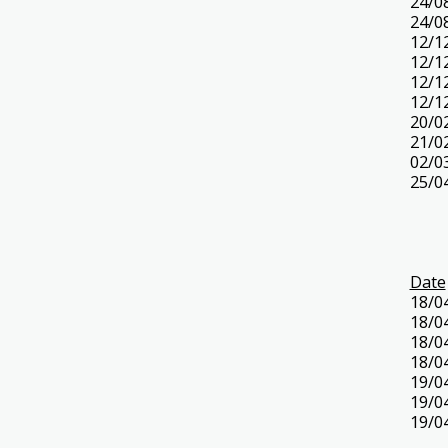
24/0
24/0
12/1
12/1
12/1
12/1
20/0
21/0
02/0
25/0
Date
18/0
18/0
18/0
18/0
19/0
19/0
19/0