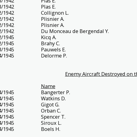
8/1942
Plas E.
8/1942
Plas E.
2/1942
Collignon L.
2/1942
Plisnier A.
2/1942
Plisnier A.
2/1942
Du Monceau de Bergendal Y.
2/1945
Kicq A.
2/1945
Brahy C.
3/1945
Pauwels E.
4/1945
Delorme P.
Enemy Aircraft Destroyed on t
Name
4/1945
Bangerter P.
4/1945
Watkins D.
4/1945
Gigot G.
4/1945
Orban C.
4/1945
Spencer T.
4/1945
Siroux L.
4/1945
Boels H.