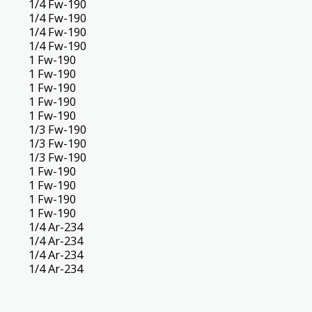
1/4 Fw-190
1/4 Fw-190
1/4 Fw-190
1/4 Fw-190
1 Fw-190
1 Fw-190
1 Fw-190
1 Fw-190
1 Fw-190
1/3 Fw-190
1/3 Fw-190
1/3 Fw-190
1 Fw-190
1 Fw-190
1 Fw-190
1 Fw-190
1/4 Ar-234
1/4 Ar-234
1/4 Ar-234
1/4 Ar-234