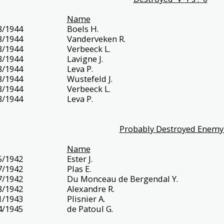
Name
8/1944
Boels H.
8/1944
Vanderveken R.
8/1944
Verbeeck L.
8/1944
Lavigne J.
8/1944
Leva P.
8/1944
Wustefeld J.
8/1944
Verbeeck L.
8/1944
Leva P.
Probably Destroyed Enemy 
Name
5/1942
Ester J.
7/1942
Plas E.
7/1942
Du Monceau de Bergendal Y.
8/1942
Alexandre R.
1/1943
Plisnier A.
4/1945
de Patoul G.