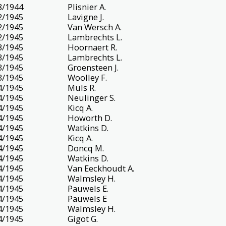
8/1944
Plisnier A.
2/1945
Lavigne J.
2/1945
Van Wersch A.
2/1945
Lambrechts L.
3/1945
Hoornaert R.
3/1945
Lambrechts L.
3/1945
Groensteen J.
3/1945
Woolley F.
4/1945
Muls R.
4/1945
Neulinger S.
4/1945
Kicq A.
4/1945
Howorth D.
4/1945
Watkins D.
4/1945
Kicq A.
4/1945
Doncq M.
4/1945
Watkins D.
4/1945
Van Eeckhoudt A.
4/1945
Walmsley H.
4/1945
Pauwels E.
4/1945
Pauwels E
4/1945
Walmsley H.
4/1945
Gigot G.