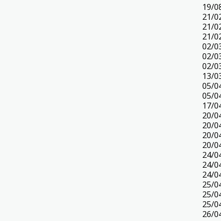
19/0
21/0
21/0
21/0
02/0
02/0
02/0
13/0
05/0
05/0
17/0
20/0
20/0
20/0
20/0
24/0
24/0
24/0
25/0
25/0
25/0
26/0