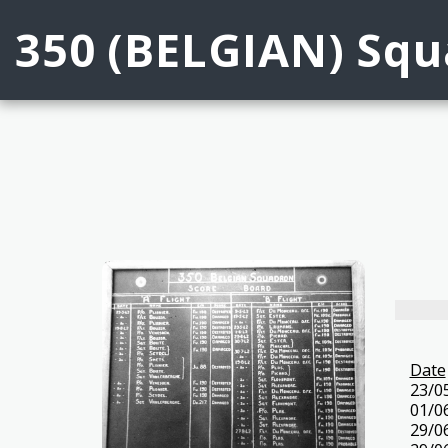
350 (BELGIAN) Squa
Date
23/0
01/0
29/0