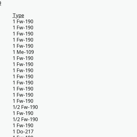
9
Type
1 Fw-190
1 Fw-190
1 Fw-190
1 Fw-190
1 Fw-190
1 Me-109
1 Fw-190
1 Fw-190
1 Fw-190
1 Fw-190
1 Fw-190
1 Fw-190
1 Fw-190
1 Fw-190
1/2 Fw-190
1 Fw-190
1/2 Fw-190
1 Fw-190
1 Do-217