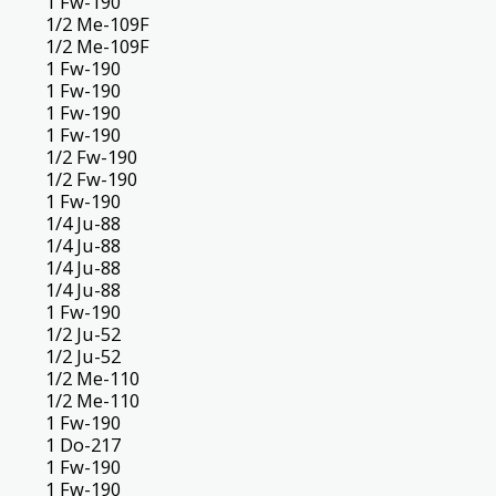
1 Fw-190
1/2 Me-109F
1/2 Me-109F
1 Fw-190
1 Fw-190
1 Fw-190
1 Fw-190
1/2 Fw-190
1/2 Fw-190
1 Fw-190
1/4 Ju-88
1/4 Ju-88
1/4 Ju-88
1/4 Ju-88
1 Fw-190
1/2 Ju-52
1/2 Ju-52
1/2 Me-110
1/2 Me-110
1 Fw-190
1 Do-217
1 Fw-190
1 Fw-190