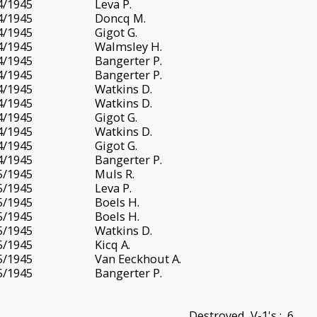
4/1945
Leva P.
4/1945
Doncq M.
4/1945
Gigot G.
4/1945
Walmsley H.
4/1945
Bangerter P.
4/1945
Bangerter P.
4/1945
Watkins D.
4/1945
Watkins D.
4/1945
Gigot G.
4/1945
Watkins D.
4/1945
Gigot G.
4/1945
Bangerter P.
5/1945
Muls R.
5/1945
Leva P.
5/1945
Boels H.
5/1945
Boels H.
5/1945
Watkins D.
5/1945
Kicq A.
5/1945
Van Eeckhout A.
5/1945
Bangerter P.
Destroyed V-1's : 6