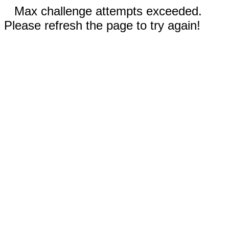
Max challenge attempts exceeded.
Please refresh the page to try again!